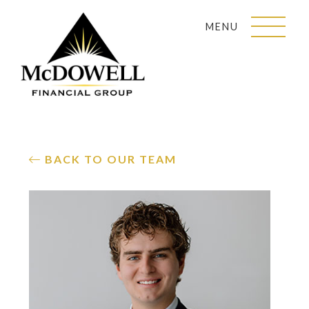
MENU
BACK TO OUR TEAM