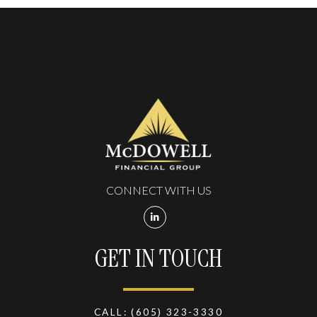
CONNECT WITH US
GET IN TOUCH
CALL:
(605) 323-3330