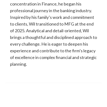
concentration in Finance, he began his
professional journey in the banking industry.
Inspired by his family’s work and commitment
to clients, Wil transitioned to MFG at the end
of 2025. Analytical and detail-oriented, Wil
brings a thoughtful and disciplined approach to
every challenge. He is eager to deepen his
experience and contribute to the firm’s legacy
of excellence in complex financial and strategic
planning.