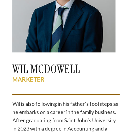
WIL MCDOWELL
MARKETER
Wil is also following in his father’s footsteps as
he embarks on a career in the family business.
After graduating from Saint John’s University
in 2023 with a degree in Accounting and a