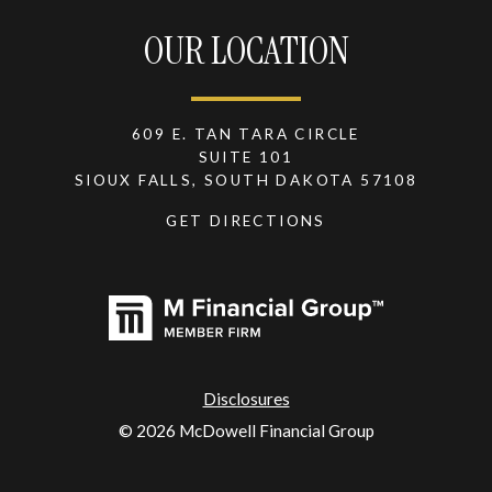
OUR LOCATION
609 E. TAN TARA CIRCLE
SUITE 101
SIOUX FALLS, SOUTH DAKOTA 57108
GET DIRECTIONS
Disclosures
© 2026 McDowell Financial Group