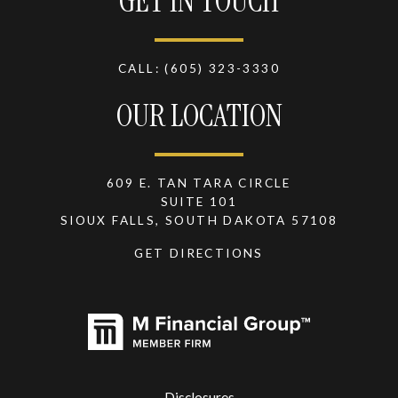
GET IN TOUCH
CALL:
(605) 323-3330
OUR LOCATION
609 E. TAN TARA CIRCLE
SUITE 101
SIOUX FALLS, SOUTH DAKOTA 57108
GET DIRECTIONS
Disclosures