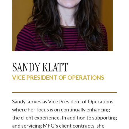
SANDY KLATT
VICE PRESIDENT OF OPERATIONS
Sandy serves as Vice President of Operations,
where her focus is on continually enhancing
the client experience. In addition to supporting
and servicing MFG’s client contracts, she