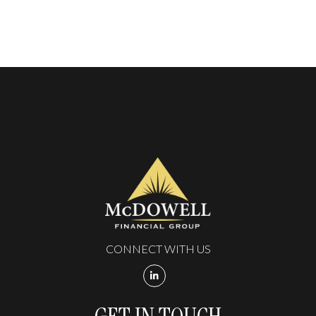
CONNECT WITH US