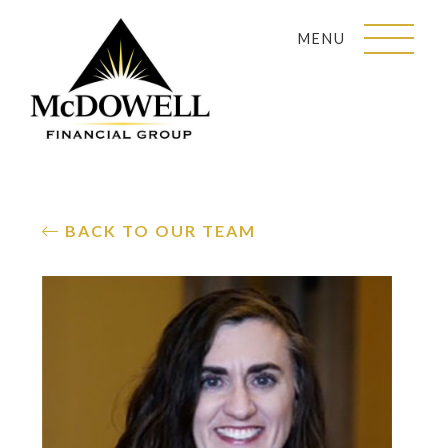
MENU
BACK TO OUR TEAM