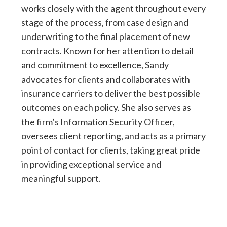
works closely with the agent throughout every
stage of the process, from case design and
underwriting to the final placement of new
contracts. Known for her attention to detail
and commitment to excellence, Sandy
advocates for clients and collaborates with
insurance carriers to deliver the best possible
outcomes on each policy. She also serves as
the firm’s Information Security Officer,
oversees client reporting, and acts as a primary
point of contact for clients, taking great pride
in providing exceptional service and
meaningful support.