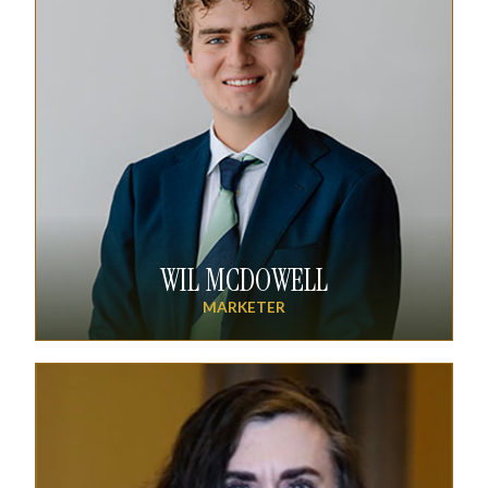
WIL MCDOWELL
MARKETER