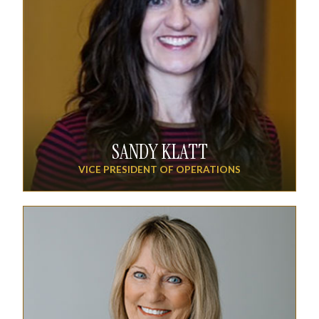
SANDY KLATT
VICE PRESIDENT OF OPERATIONS