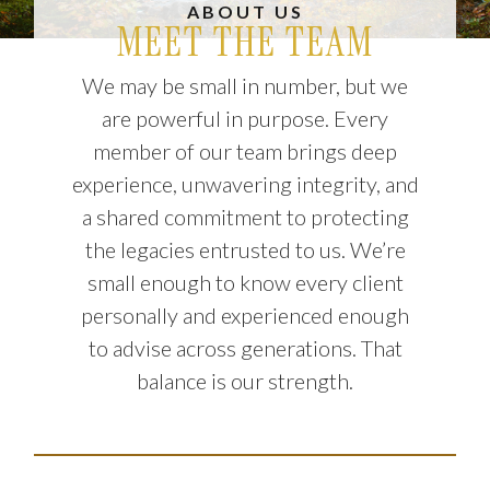
ABOUT US
MEET THE TEAM
We may be small in number, but we
are powerful in purpose. Every
member of our team brings deep
experience, unwavering integrity, and
a shared commitment to protecting
the legacies entrusted to us. We’re
small enough to know every client
personally and experienced enough
to advise across generations. That
balance is our strength.