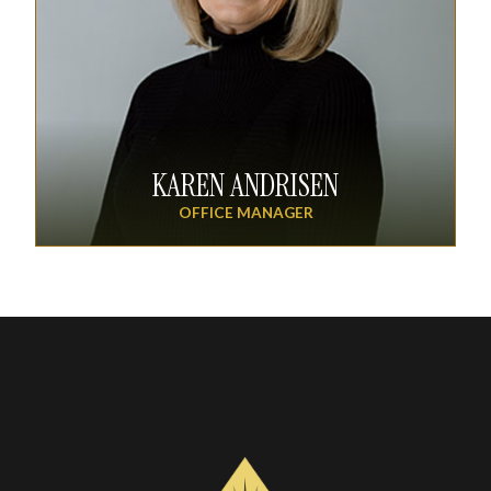
KAREN ANDRISEN
OFFICE MANAGER