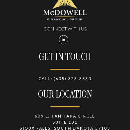
CONNECT WITH US
GET IN TOUCH
CALL:
(605) 323-3330
OUR LOCATION
609 E. TAN TARA CIRCLE
SUITE 101
SIOUX FALLS, SOUTH DAKOTA 57108