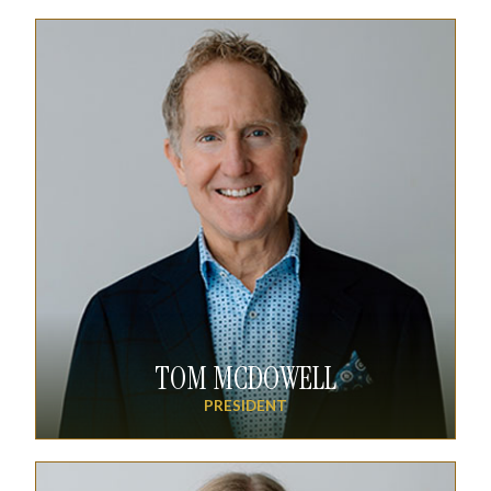
TOM MCDOWELL
PRESIDENT