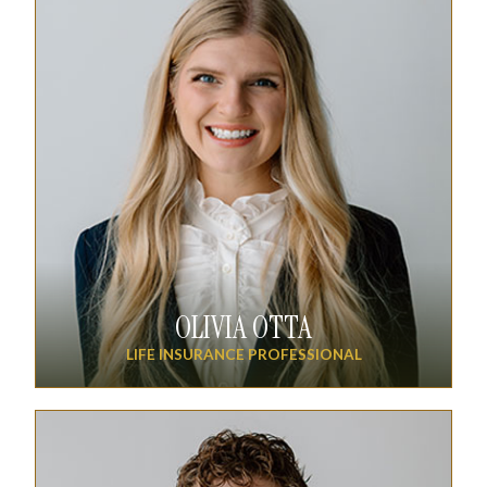
OLIVIA OTTA
LIFE INSURANCE PROFESSIONAL