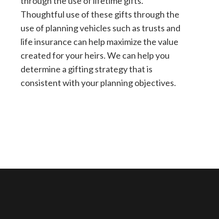
through the use of lifetime gifts.
Thoughtful use of these gifts through the
use of planning vehicles such as trusts and
life insurance can help maximize the value
created for your heirs. We can help you
determine a gifting strategy that is
consistent with your planning objectives.