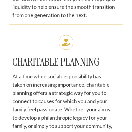
liquidity to help ensure the smooth transition
from one generation to the next.
CHARITABLE PLANNING
At a time when social responsibility has
taken on increasing importance, charitable
planning offers a strategic way for you to
connect to causes for which you and your
family feel passionate. Whether your aim is
to develop a philanthropic legacy for your
family, or simply to support your community,