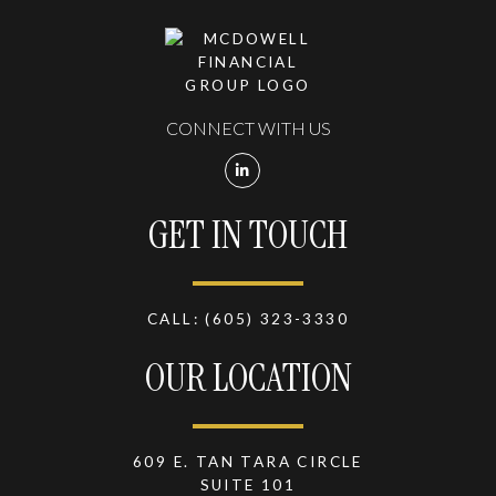
CONNECT WITH US
GET IN TOUCH
CALL:
(605) 323-3330
OUR LOCATION
609 E. TAN TARA CIRCLE
SUITE 101