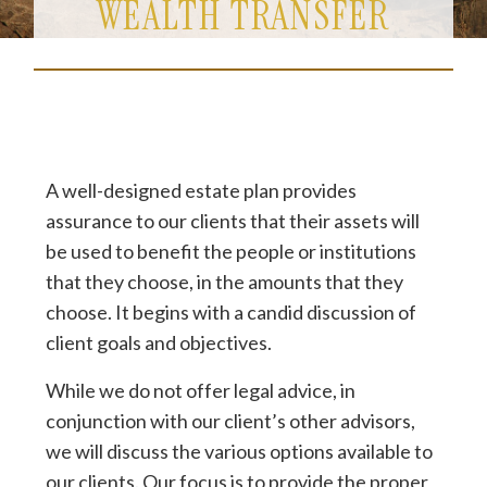
WEALTH TRANSFER
A well-designed estate plan provides
assurance to our clients that their assets will
be used to benefit the people or institutions
that they choose, in the amounts that they
choose. It begins with a candid discussion of
client goals and objectives.
While we do not offer legal advice, in
conjunction with our client’s other advisors,
we will discuss the various options available to
our clients. Our focus is to provide the proper