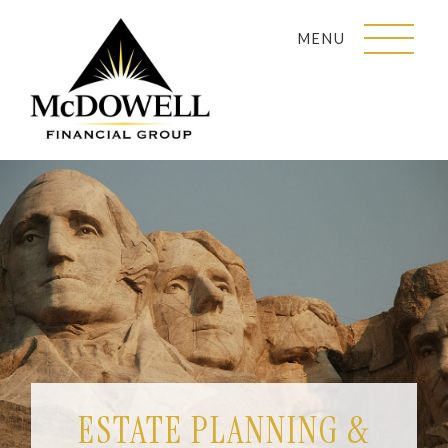
MENU
ESTATE PLANNING &