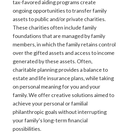
tax-favored aiding programs create
ongoing opportunities to transfer family
assets to public and/or private charities.
These charities often include family
foundations that are managed by family
members, in which the family retains control
over the gifted assets and access to income
generated by these assets. Often,
charitable planning provides a balance to
estate and life insurance plans, while taking
on personal meaning for you and your
family. We offer creative solutions aimed to
achieve your personal or familial
philanthropic goals without interrupting
your family’s long-term financial
possibilities.