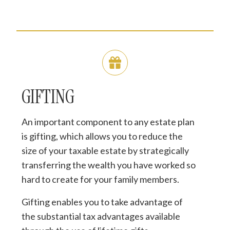
GIFTING
An important component to any estate plan
is gifting, which allows you to reduce the
size of your taxable estate by strategically
transferring the wealth you have worked so
hard to create for your family members.
Gifting enables you to take advantage of
the substantial tax advantages available